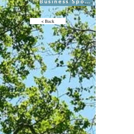
Business Sponsors
< Back