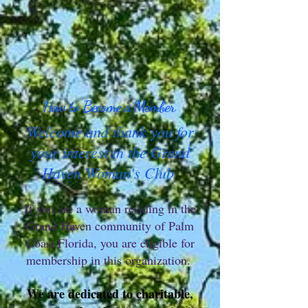
How to Become a Member
Welcome and thank you for
your interest in the Grand
Haven Woman's Club
If you are a woman residing in the
Grand Haven community of Palm
Coast Florida, you are eligible for
membership in this organization.
We are dedicated to charitable,