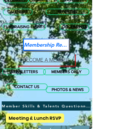
CALENDAR
REPORTING
FUNDRAISING EVENTS
DOCUMENTS
Membership Renewal
BECOME A MEMBER
NEWSLETTERS
MEMBERS ONLY
CONTACT US
PHOTOS & NEWS
Member Skills & Talents Questionnaire
Meeting & Lunch RSVP