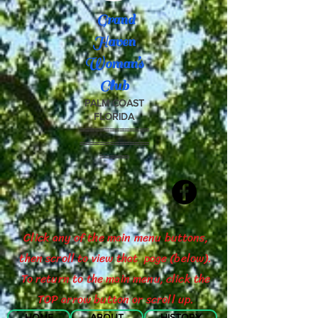
Grand
Haven
Woman’s
Club
PALM COAST
FLORIDA
==============
==============
======
Click any of the main menu buttons,
then scroll to view that page (below).
To return to the main menu, click the
TOP arrow button or scroll up.
HOME
ABOUT
HISTORY